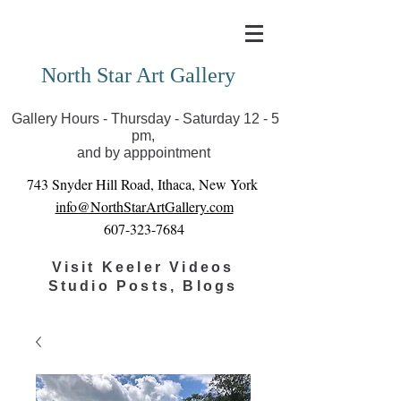
Covid-19 has closed our gallery. Until we can reopen
you can view exhibits as scheduled online
North Star Art Gallery
Gallery Hours - Thursday - Saturday 12 - 5
pm,
and by apppointment
743 Snyder Hill Road, Ithaca, New York
info@NorthStarArtGallery.com
607-323-7684
Visit Keeler Videos
Studio Posts, Blogs