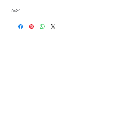
6x24
email:
info@NorthStarArtGallery.com
743 Snyder Hill Rd, Ithaca, NY 14850,
607-323-7684
Member of the Community Arts
Partnership
©2026 BY NORTH STAR ART GALLERY