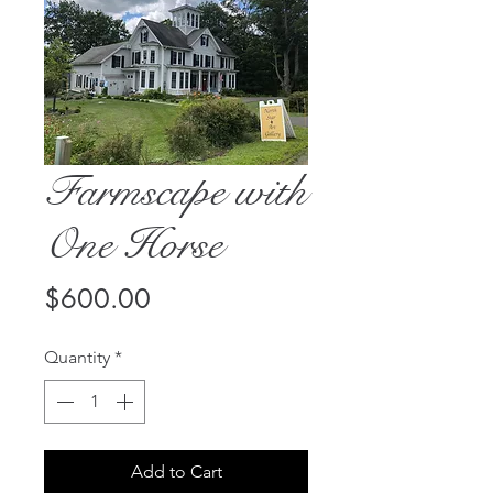
Farmscape with
One Horse
Price
$600.00
Quantity
*
Add to Cart