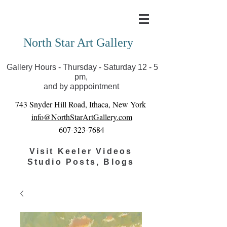
Covid-19 has closed our gallery. Until we can reopen
you can view exhibits as scheduled online
North Star Art Gallery
Gallery Hours - Thursday - Saturday 12 - 5
pm,
and by apppointment
743 Snyder Hill Road, Ithaca, New York
info@NorthStarArtGallery.com
607-323-7684
Visit Keeler Videos
Studio Posts, Blogs