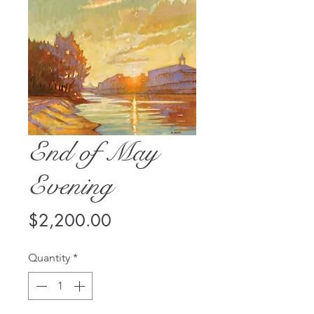
End of May
Evening
Price
$2,200.00
Quantity
*