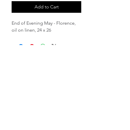
Add to Cart
End of Evening May - Florence,
oil on linen, 24 x 26
email:
info@NorthStarArtGallery.com
743 Snyder Hill Rd, Ithaca, NY 14850,
607-323-7684
Member of the Community Arts
Partnership
©2026 BY NORTH STAR ART GALLERY