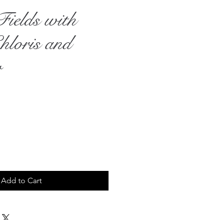
Fields with
hloris and
r
rice
Add to Cart