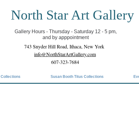
North Star Art Gallery
il we can reopen you can view exhibits as scheduled
online
Gallery Hours - Thursday - Saturday 12 - 5 pm,
and by apppointment
743 Snyder Hill Road, Ithaca, New York
info@NorthStarArtGallery.com
607-323-7684
 Collections
Susan Booth Titus Collections
Ev