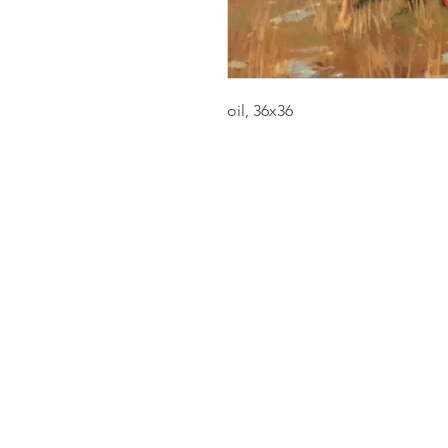
oil, 36x36