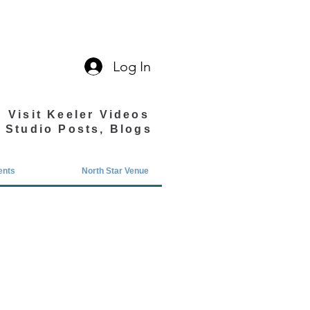
Log In
Visit Keeler Videos
Studio Posts, Blogs
ents
North Star Venue