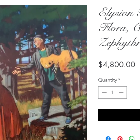
Elysian 
Flora, C
Zephyth
P
$4,800.00
Quantity
*