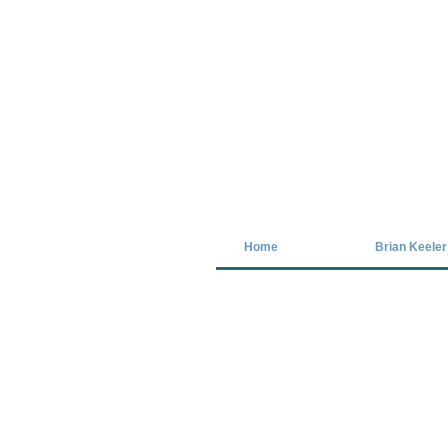
Covid-19 has closed our gallery. Unt
Home
Brian Keeler