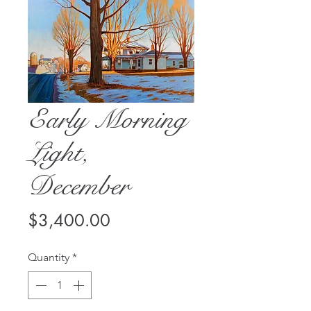
Early Morning
Light,
December
Price
$3,400.00
Quantity
*