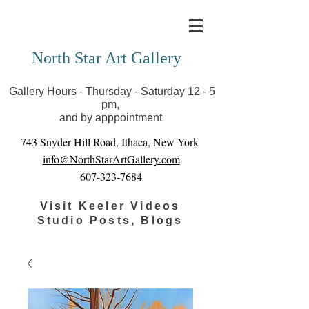
Covid-19 has closed our gallery. Until we can reopen
you can view exhibits as scheduled online
North Star Art Gallery
Gallery Hours - Thursday - Saturday 12 - 5
pm,
and by apppointment
743 Snyder Hill Road, Ithaca, New York
info@NorthStarArtGallery.com
607-323-7684
Visit Keeler Videos
Studio Posts, Blogs