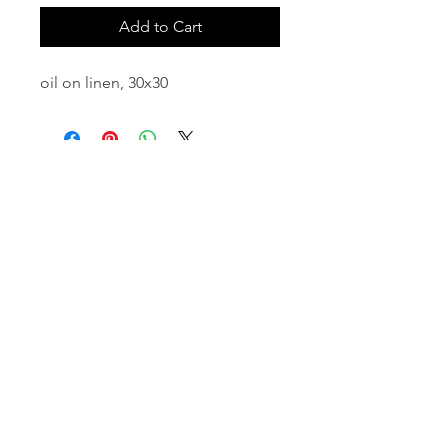
Add to Cart
oil on linen, 30x30
email:
info@NorthStarArtGallery.com
743 Snyder Hill Rd, Ithaca, NY 14850,
607-323-7684
Member of the Community Arts
Partnership
©2026 BY NORTH STAR ART GALLERY