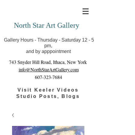
Covid-19 has closed our gallery. Until we can reopen
you can view exhibits as scheduled online
North Star Art Gallery
Gallery Hours - Thursday - Saturday 12 - 5
pm,
and by apppointment
743 Snyder Hill Road, Ithaca, New York
info@NorthStarArtGallery.com
607-323-7684
Visit Keeler Videos
Studio Posts, Blogs