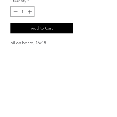
Quantity
*
Add to Cart
oil on board, 16x18
email:
info@NorthStarArtGallery.com
743 Snyder Hill Rd, Ithaca, NY 14850,
607-323-7684
Member of the Community Arts