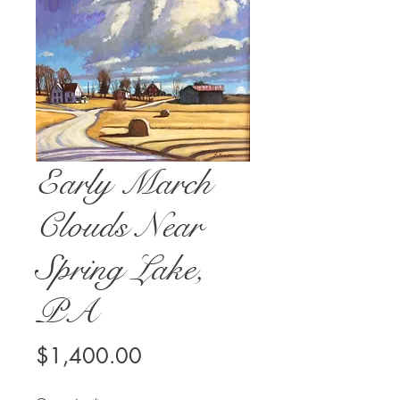
Early March
Clouds Near
Spring Lake,
PA
Price
$1,400.00