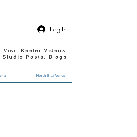
Log In
Visit Keeler Videos
Studio Posts, Blogs
ents
North Star Venue