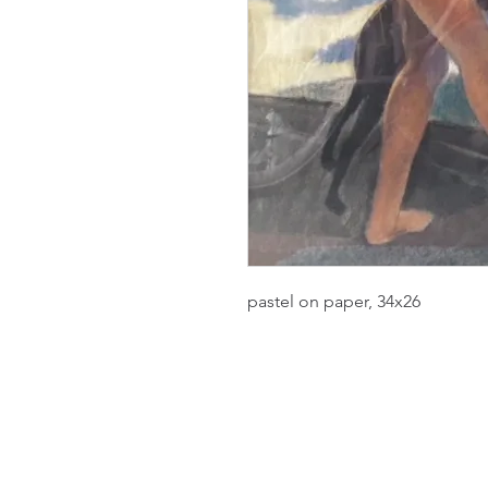
pastel on paper, 34x26