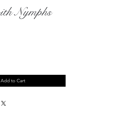
ith Nymphs
rice
Add to Cart