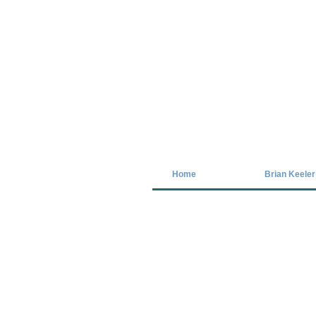
Covid-19 has closed our gallery. Unt
Home
Brian Keeler