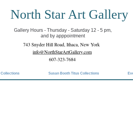
North Star Art Gallery
il we can reopen you can view exhibits as scheduled
online
Gallery Hours - Thursday - Saturday 12 - 5 pm,
and by apppointment
743 Snyder Hill Road, Ithaca, New York
info@NorthStarArtGallery.com
607-323-7684
 Collections
Susan Booth Titus Collections
Ev