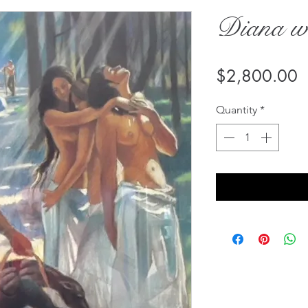
Diana w
P
$2,800.00
Quantity
*