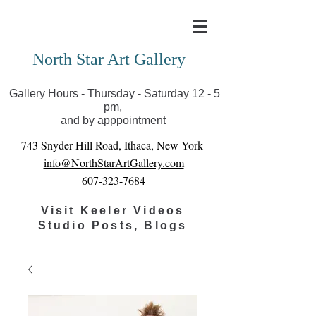
Covid-19 has closed our gallery. Until we can reopen
you can view exhibits as scheduled online
North Star Art Gallery
Gallery Hours - Thursday - Saturday 12 - 5
pm,
and by apppointment
743 Snyder Hill Road, Ithaca, New York
info@NorthStarArtGallery.com
607-323-7684
Visit Keeler Videos
Studio Posts, Blogs