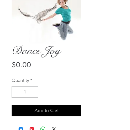
Dance Joy
Price
$0.00
Quantity
*
Add to Cart