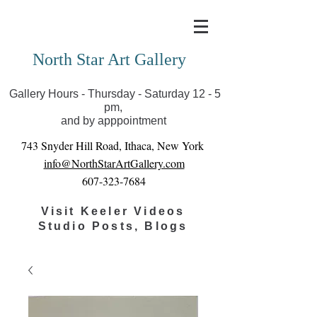
Covid-19 has closed our gallery. Until we can reopen
you can view exhibits as scheduled online
North Star Art Gallery
Gallery Hours - Thursday - Saturday 12 - 5
pm,
and by apppointment
743 Snyder Hill Road, Ithaca, New York
info@NorthStarArtGallery.com
607-323-7684
Visit Keeler Videos
Studio Posts, Blogs