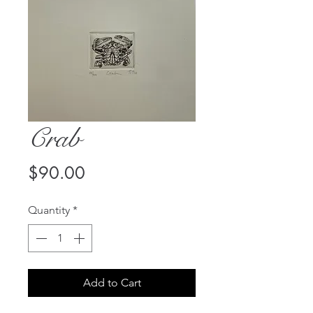
Crab
Price
$90.00
Quantity
*
Add to Cart