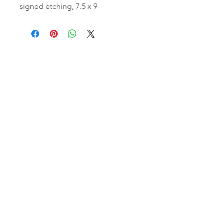
signed etching, 7.5 x 9
email:
info@NorthStarArtGallery.com
743 Snyder Hill Rd, Ithaca, NY 14850,
607-323-7684
Member of the Community Arts
Partnership
©2026 BY NORTH STAR ART GALLERY