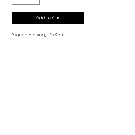
Add to Cart
Signed etching, 11x8.75
email:
info@NorthStarArtGallery.com
743 Snyder Hill Rd, Ithaca, NY 14850,
607-323-7684
Member of the Community Arts
Partnership
©2026 BY NORTH STAR ART GALLERY