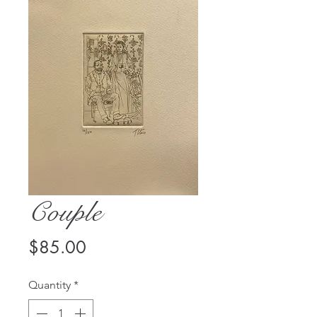
Couple
Price
$85.00
Quantity
*