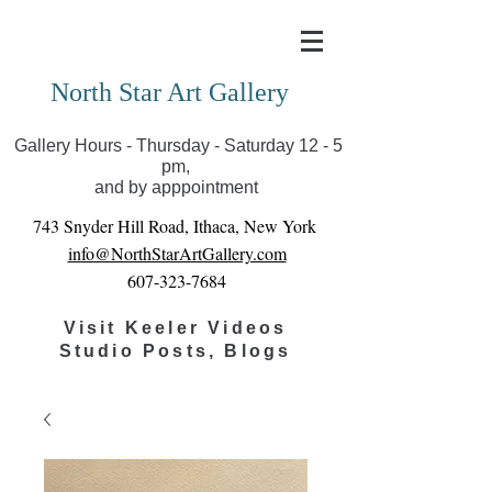
Covid-19 has closed our gallery. Until we can reopen
you can view exhibits as scheduled online
North Star Art Gallery
Gallery Hours - Thursday - Saturday 12 - 5
pm,
and by apppointment
743 Snyder Hill Road, Ithaca, New York
info@NorthStarArtGallery.com
607-323-7684
Visit Keeler Videos
Studio Posts, Blogs