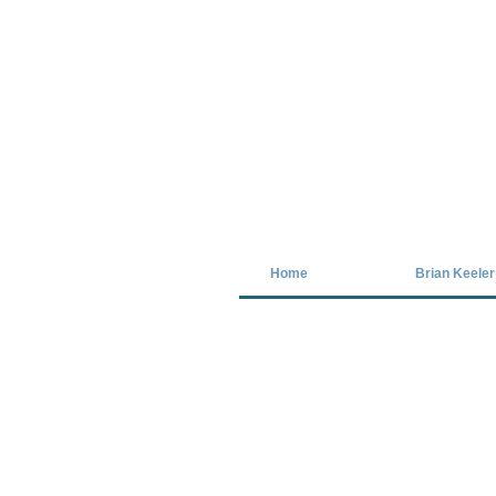
Covid-19 has closed our gallery. Unt
Home
Brian Keeler