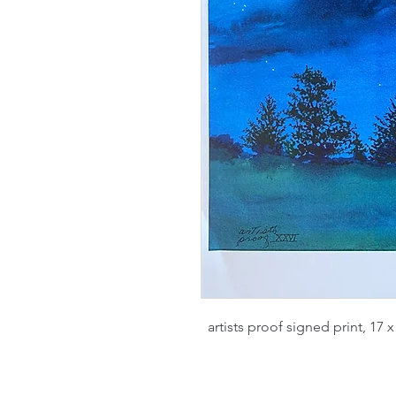
artists proof signed print, 17 x