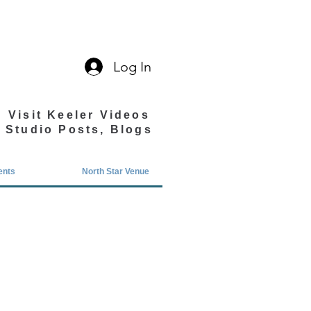
Log In
Visit Keeler Videos
Studio Posts, Blogs
ents
North Star Venue