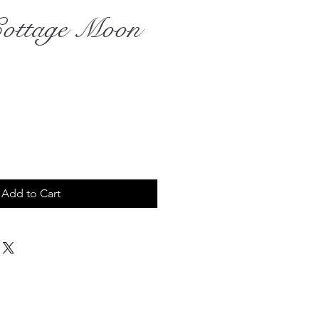
Cottage Moon
ce
Add to Cart