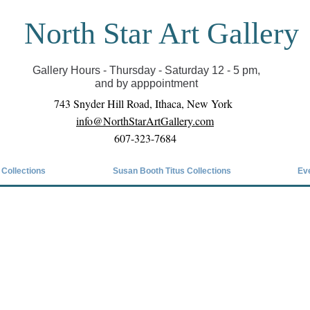
North Star Art Gallery
il we can reopen you can view exhibits as scheduled
online
Gallery Hours - Thursday - Saturday 12 - 5 pm,
and by apppointment
743 Snyder Hill Road, Ithaca, New York
info@NorthStarArtGallery.com
607-323-7684
 Collections
Susan Booth Titus Collections
Ev