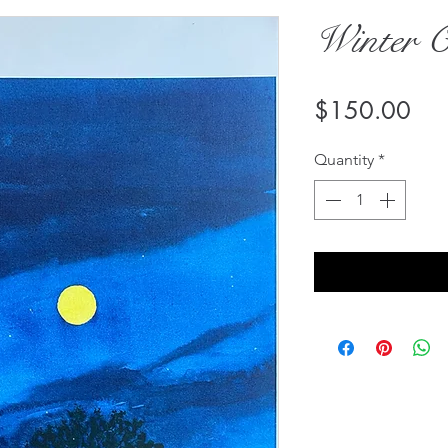
Winter 
Pri
$150.00
Quantity
*