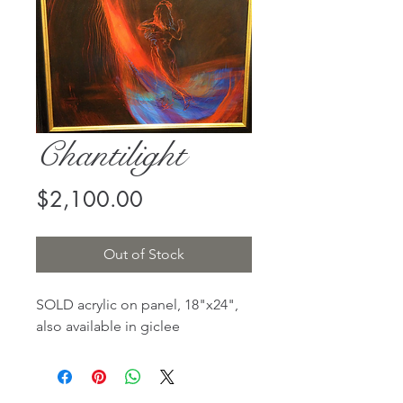
Chantilight
Price
$2,100.00
Out of Stock
SOLD acrylic on panel, 18"x24",
also available in giclee