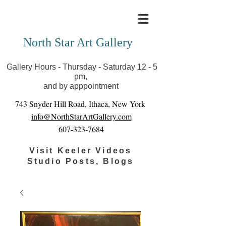
Covid-19 has closed our gallery. Until we can reopen
you can view exhibits as scheduled online
North Star Art Gallery
Gallery Hours - Thursday - Saturday 12 - 5
pm,
and by apppointment
743 Snyder Hill Road, Ithaca, New York
info@NorthStarArtGallery.com
607-323-7684
Visit Keeler Videos
Studio Posts, Blogs