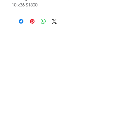
10 x36 $1800
email:
info@NorthStarArtGallery.com
743 Snyder Hill Rd, Ithaca, NY 14850,
607-323-7684
Member of the Community Arts
Partnership
©2026 BY NORTH STAR ART GALLERY