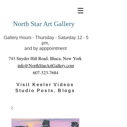
Covid-19 has closed our gallery. Until we can reopen
you can view exhibits as scheduled online
North Star Art Gallery
Gallery Hours - Thursday - Saturday 12 - 5
pm,
and by apppointment
743 Snyder Hill Road, Ithaca, New York
info@NorthStarArtGallery.com
607-323-7684
Visit Keeler Videos
Studio Posts, Blogs