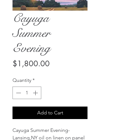
Cayuga
Summer
Evening
Price
$1,800.00
Quantity
*
Add to Cart
Cayuga Summer Evening-
Lansing,NY oil on linen on panel