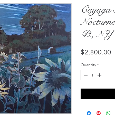
Cayuga 
Nocturne
Pt, NY
P
$2,800.00
Quantity
*