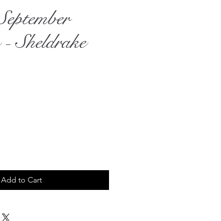
September
 - Sheldrake
rice
Add to Cart