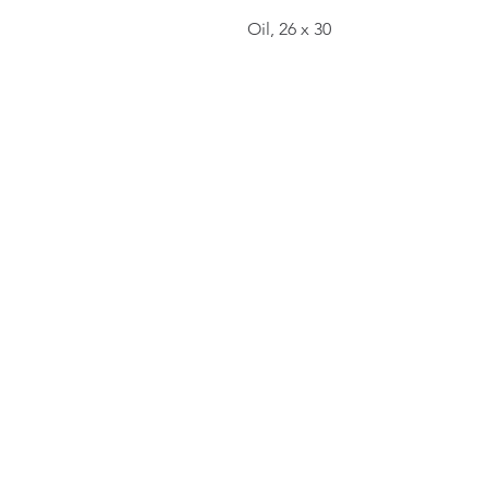
Oil, 26 x 30