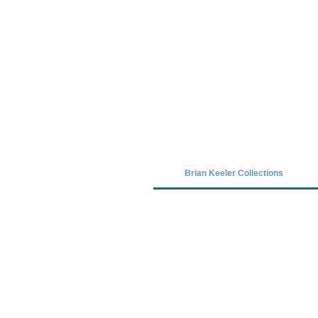
Covid-19 has closed our gallery. Unt
Brian Keeler Collections