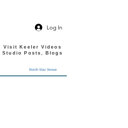
Log In
Visit Keeler Videos
Studio Posts, Blogs
North Star Venue