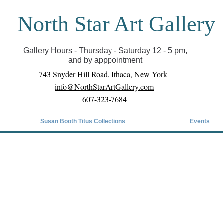
North Star Art Gallery
il we can reopen you can view exhibits as scheduled
online
Gallery Hours - Thursday - Saturday 12 - 5 pm,
and by apppointment
743 Snyder Hill Road, Ithaca, New York
info@NorthStarArtGallery.com
607-323-7684
Susan Booth Titus Collections
Events