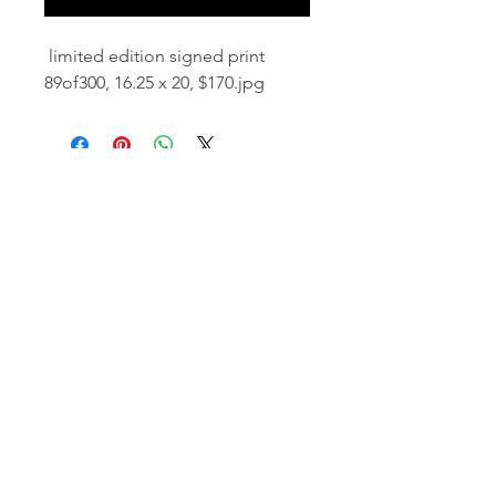
limited edition signed print
89of300, 16.25 x 20, $170.jpg
email:
info@NorthStarArtGallery.com
743 Snyder Hill Rd, Ithaca, NY 14850,
607-323-7684
Member of the Community Arts
Partnership
©2026 BY NORTH STAR ART GALLERY