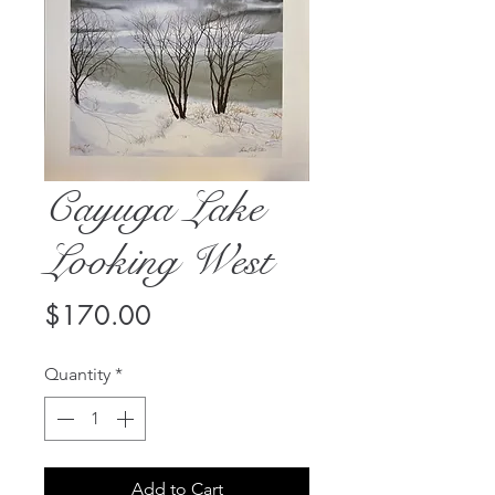
Cayuga Lake
Looking West
Price
$170.00
Quantity
*
Add to Cart