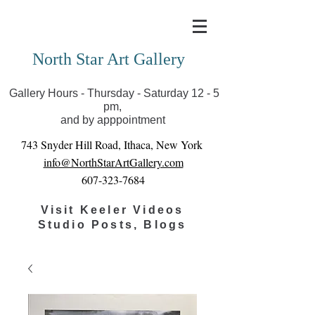
Covid-19 has closed our gallery. Until we can reopen
you can view exhibits as scheduled online
North Star Art Gallery
Gallery Hours - Thursday - Saturday 12 - 5
pm,
and by apppointment
743 Snyder Hill Road, Ithaca, New York
info@NorthStarArtGallery.com
607-323-7684
Visit Keeler Videos
Studio Posts, Blogs