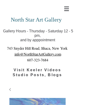
Covid-19 has closed our gallery. Until we can reopen
you can view exhibits as scheduled online
North Star Art Gallery
Gallery Hours - Thursday - Saturday 12 - 5
pm,
and by apppointment
743 Snyder Hill Road, Ithaca, New York
info@NorthStarArtGallery.com
607-323-7684
Visit Keeler Videos
Studio Posts, Blogs