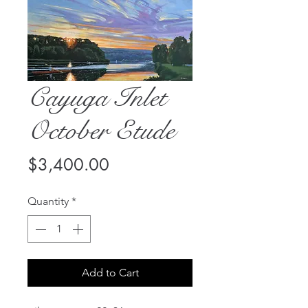
Cayuga Inlet
October Etude
Price
$3,400.00
Quantity
*
Add to Cart