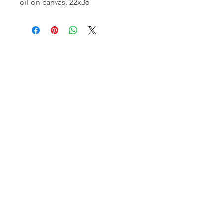
oil on canvas, 22x36
email:
info@NorthStarArtGallery.com
743 Snyder Hill Rd, Ithaca, NY 14850,
607-323-7684
Member of the Community Arts
Partnership
©2026 BY NORTH STAR ART GALLERY