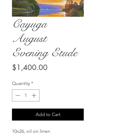
Cayuga
August
Evening Etude
Price
$1,400.00
Quantity
*
Add to Cart
10x26, oil on linen