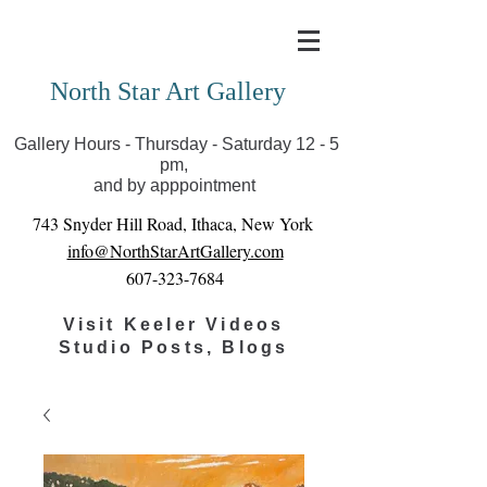
Covid-19 has closed our gallery. Until we can reopen
you can view exhibits as scheduled online
North Star Art Gallery
Gallery Hours - Thursday - Saturday 12 - 5
pm,
and by apppointment
743 Snyder Hill Road, Ithaca, New York
info@NorthStarArtGallery.com
607-323-7684
Visit Keeler Videos
Studio Posts, Blogs