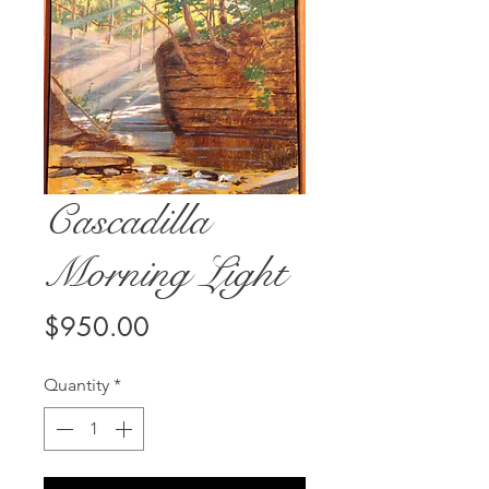
Cascadilla
Morning Light
Price
$950.00
Quantity
*