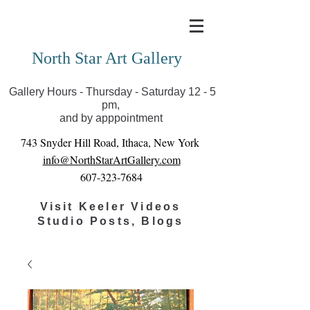
Covid-19 has closed our gallery. Until we can reopen
you can view exhibits as scheduled online
North Star Art Gallery
Gallery Hours - Thursday - Saturday 12 - 5
pm,
and by apppointment
743 Snyder Hill Road, Ithaca, New York
info@NorthStarArtGallery.com
607-323-7684
Visit Keeler Videos
Studio Posts, Blogs