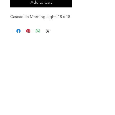
Add to Cart
Cascadilla Morning Light, 18 x 18
email:
info@NorthStarArtGallery.com
743 Snyder Hill Rd, Ithaca, NY 14850,
607-323-7684
Member of the Community Arts
Partnership
©2026 BY NORTH STAR ART GALLERY