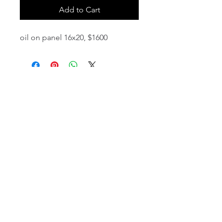
Add to Cart
oil on panel 16x20, $1600
email:
info@NorthStarArtGallery.com
743 Snyder Hill Rd, Ithaca, NY 14850,
607-323-7684
Member of the Community Arts
Partnership
©2026 BY NORTH STAR ART GALLERY