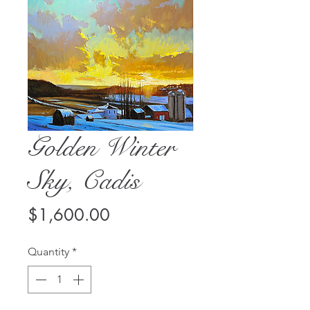
Golden Winter
Sky, Cadis
Price
$1,600.00
Quantity
*