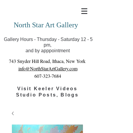
Covid-19 has closed our gallery. Until we can reopen
you can view exhibits as scheduled online
North Star Art Gallery
Gallery Hours - Thursday - Saturday 12 - 5
pm,
and by apppointment
743 Snyder Hill Road, Ithaca, New York
info@NorthStarArtGallery.com
607-323-7684
Visit Keeler Videos
Studio Posts, Blogs