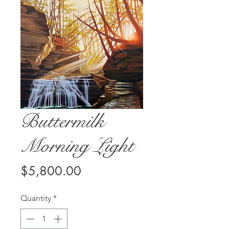
Buttermilk
Morning Light
Price
$5,800.00
Quantity
*