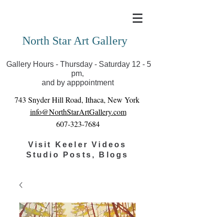
Covid-19 has closed our gallery. Until we can reopen
you can view exhibits as scheduled online
North Star Art Gallery
Gallery Hours - Thursday - Saturday 12 - 5
pm,
and by apppointment
743 Snyder Hill Road, Ithaca, New York
info@NorthStarArtGallery.com
607-323-7684
Visit Keeler Videos
Studio Posts, Blogs