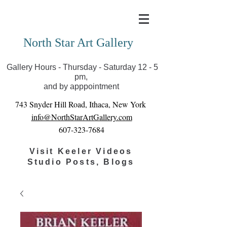
Covid-19 has closed our gallery. Until we can reopen
you can view exhibits as scheduled online
North Star Art Gallery
Gallery Hours - Thursday - Saturday 12 - 5
pm,
and by apppointment
743 Snyder Hill Road, Ithaca, New York
info@NorthStarArtGallery.com
607-323-7684
Visit Keeler Videos
Studio Posts, Blogs