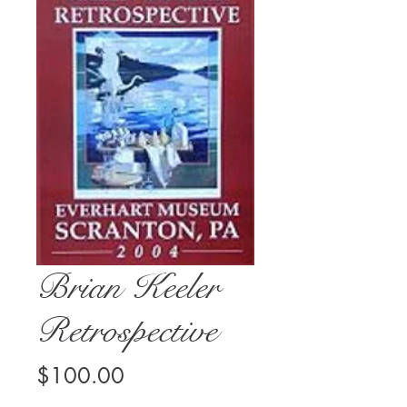
Brian Keeler
Retrospective
Price
$100.00