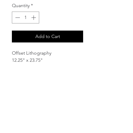
Quantity
*
Add to Cart
Offset Lithography
12.25" x 23.75"
email:
info@NorthStarArtGallery.com
743 Snyder Hill Rd, Ithaca, NY 14850,
607-323-7684