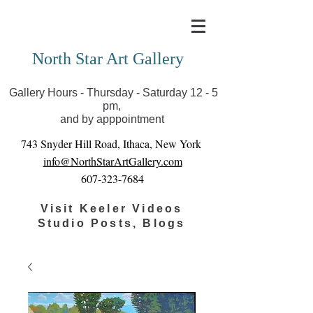
Covid-19 has closed our gallery. Until we can reopen
you can view exhibits as scheduled online
North Star Art Gallery
Gallery Hours - Thursday - Saturday 12 - 5
pm,
and by apppointment
743 Snyder Hill Road, Ithaca, New York
info@NorthStarArtGallery.com
607-323-7684
Visit Keeler Videos
Studio Posts, Blogs