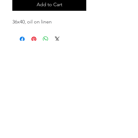
Add to Cart
36x40, oil on linen
email:
info@NorthStarArtGallery.com
743 Snyder Hill Rd, Ithaca, NY 14850,
607-323-7684
Member of the Community Arts
Partnership
©2026 BY NORTH STAR ART GALLERY