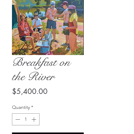
Breakfast on
the River
Price
$5,400.00
Quantity
*