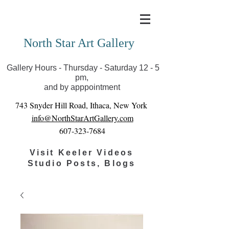
Covid-19 has closed our gallery. Until we can reopen
you can view exhibits as scheduled online
North Star Art Gallery
Gallery Hours - Thursday - Saturday 12 - 5
pm,
and by apppointment
743 Snyder Hill Road, Ithaca, New York
info@NorthStarArtGallery.com
607-323-7684
Visit Keeler Videos
Studio Posts, Blogs