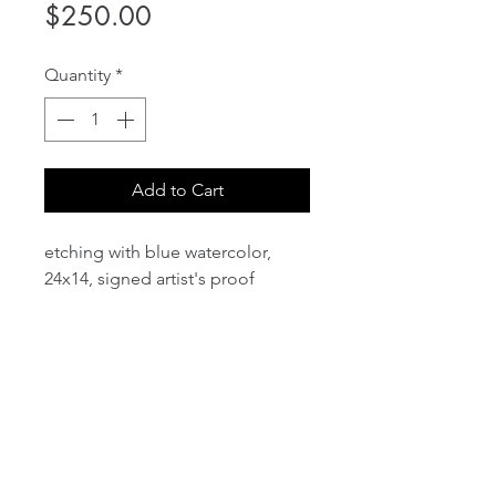
Price
$250.00
Quantity
*
Add to Cart
etching with blue watercolor,
24x14, signed artist's proof
email:
info@NorthStarArtGallery.com