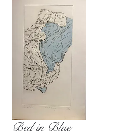
Bed in Blue