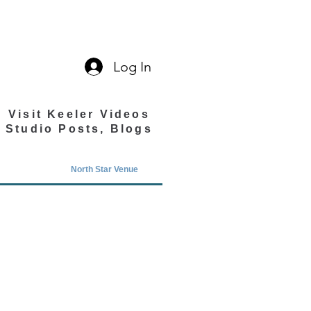
Log In
Visit Keeler Videos
Studio Posts, Blogs
North Star Venue