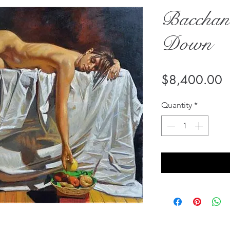
Bacchan
Down
P
$8,400.00
Quantity
*