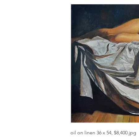
oil on linen 36 x 54, $8,400.jpg