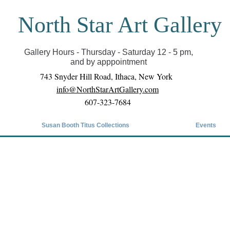
North Star Art Gallery
il we can reopen you can view exhibits as scheduled
online
Gallery Hours - Thursday - Saturday 12 - 5 pm,
and by apppointment
743 Snyder Hill Road, Ithaca, New York
info@NorthStarArtGallery.com
607-323-7684
Susan Booth Titus Collections
Events