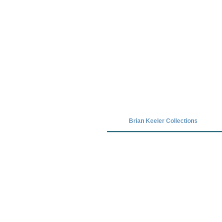
Covid-19 has closed our gallery. Unt
Brian Keeler Collections