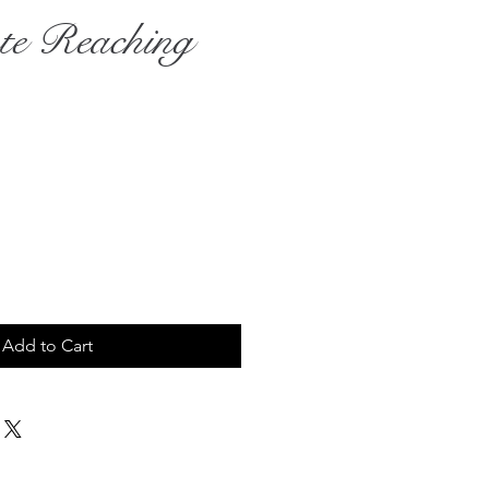
te Reaching
rice
Add to Cart