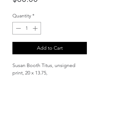
Quantity
*
Add to Cart
Susan Booth Titus, unsigned
print, 20 x 13.75,
email:
info@NorthStarArtGallery.com
743 Snyder Hill Rd, Ithaca, NY 14850,