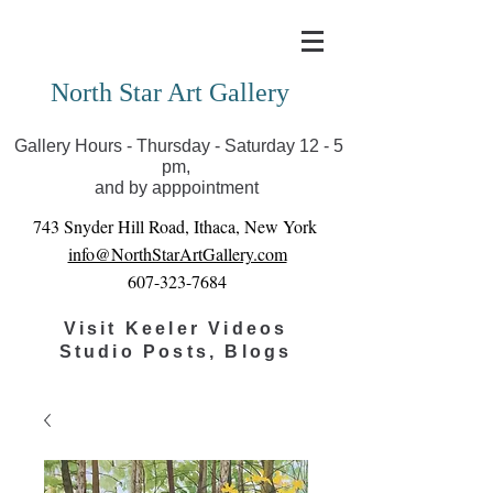
Covid-19 has closed our gallery. Until we can reopen
you can view exhibits as scheduled online
North Star Art Gallery
Gallery Hours - Thursday - Saturday 12 - 5
pm,
and by apppointment
743 Snyder Hill Road, Ithaca, New York
info@NorthStarArtGallery.com
607-323-7684
Visit Keeler Videos
Studio Posts, Blogs