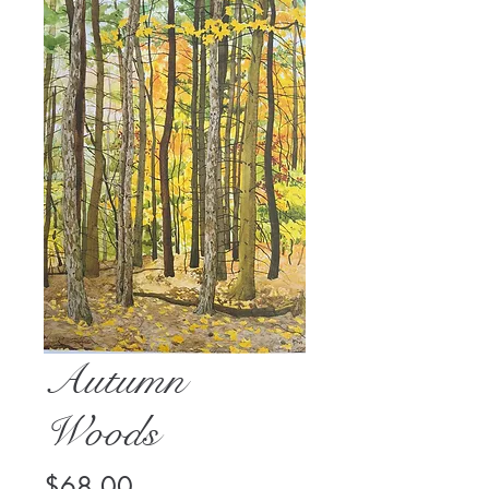
Autumn
Woods
Price
$68.00