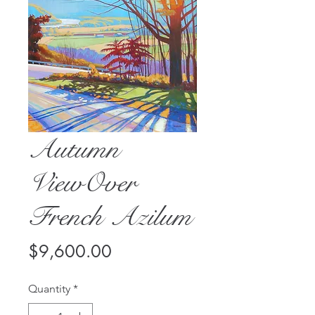
Autumn
ViewOver
French Azilum
Price
$9,600.00
Quantity
*