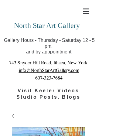
Covid-19 has closed our gallery. Until we can reopen
you can view exhibits as scheduled online
North Star Art Gallery
Gallery Hours - Thursday - Saturday 12 - 5
pm,
and by apppointment
743 Snyder Hill Road, Ithaca, New York
info@NorthStarArtGallery.com
607-323-7684
Visit Keeler Videos
Studio Posts, Blogs