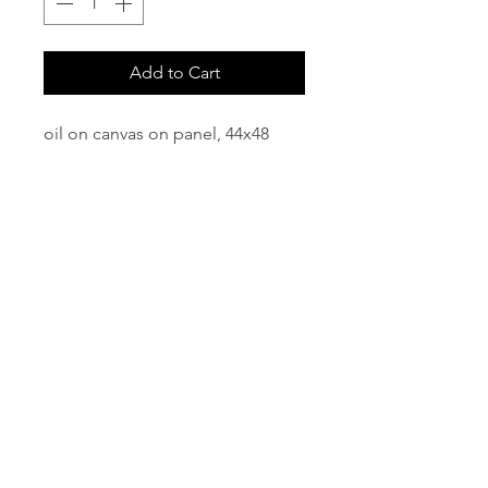
Add to Cart
oil on canvas on panel, 44x48
email:
info@NorthStarArtGallery.com
743 Snyder Hill Rd, Ithaca, NY 14850,
607-323-7684
Member of the Community Arts
Partnership
©2026 BY NORTH STAR ART GALLERY