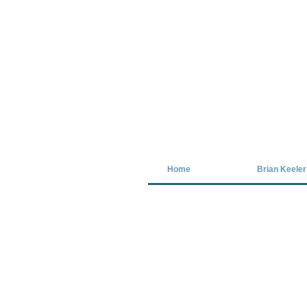
Covid-19 has closed our gallery. Unt
Home
Brian Keeler