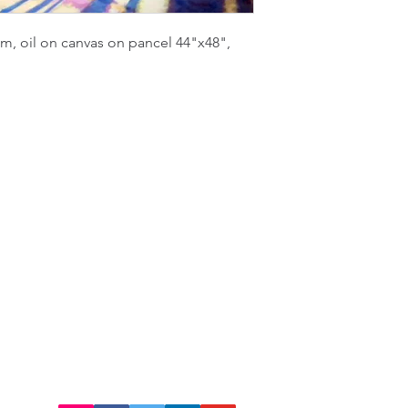
m, oil on canvas on pancel 44"x48",