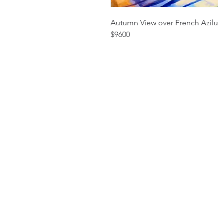
Autumn View over French Azilu
$9600