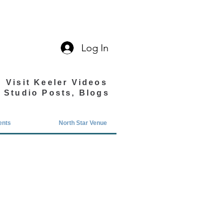
Log In
Visit Keeler Videos
Studio Posts, Blogs
ents
North Star Venue