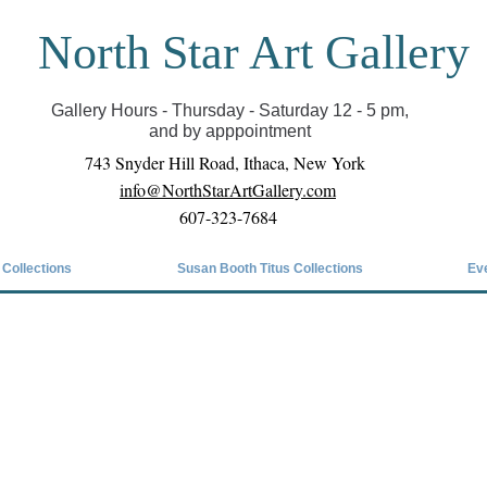
North Star Art Gallery
il we can reopen you can view exhibits as scheduled
online
Gallery Hours - Thursday - Saturday 12 - 5 pm,
and by apppointment
743 Snyder Hill Road, Ithaca, New York
info@NorthStarArtGallery.com
607-323-7684
 Collections
Susan Booth Titus Collections
Ev