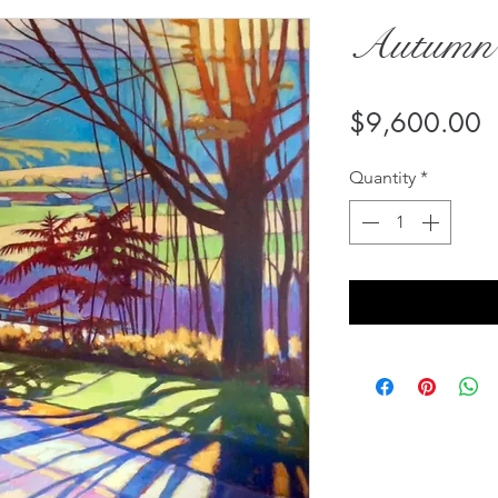
Autumn
P
$9,600.00
Quantity
*