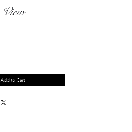
 View
rice
Add to Cart