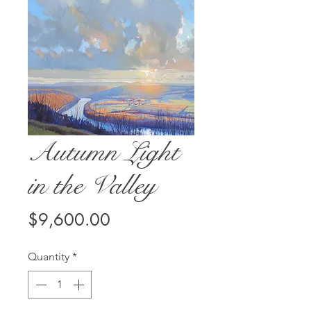
Autumn Light
in the Valley
Price
$9,600.00
Quantity
*