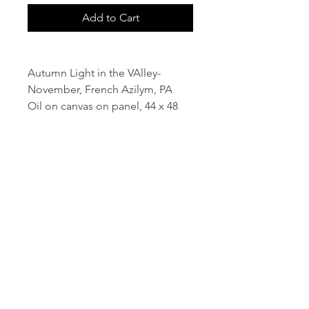
Add to Cart
Autumn Light in the VAlley-
November, French Azilym, PA
Oil on canvas on panel, 44 x 48
email:
info@NorthStarArtGallery.com
743 Snyder Hill Rd, Ithaca, NY 14850,
607-323-7684
Member of the Community Arts
Partnership