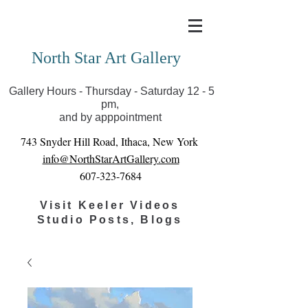
Covid-19 has closed our gallery. Until we can reopen
you can view exhibits as scheduled online
North Star Art Gallery
Gallery Hours - Thursday - Saturday 12 - 5
pm,
and by apppointment
743 Snyder Hill Road, Ithaca, New York
info@NorthStarArtGallery.com
607-323-7684
Visit Keeler Videos
Studio Posts, Blogs