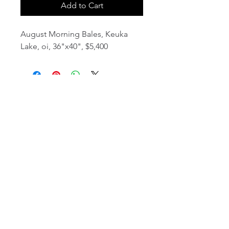
Add to Cart
August Morning Bales, Keuka
Lake, oi, 36"x40", $5,400
email:
info@NorthStarArtGallery.com
743 Snyder Hill Rd, Ithaca, NY 14850,
607-323-7684
Member of the Community Arts
Partnership
©2026 BY NORTH STAR ART GALLERY