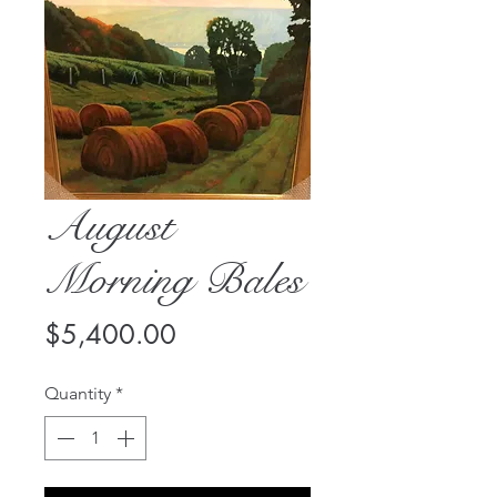
August
Morning Bales
Price
$5,400.00
Quantity
*