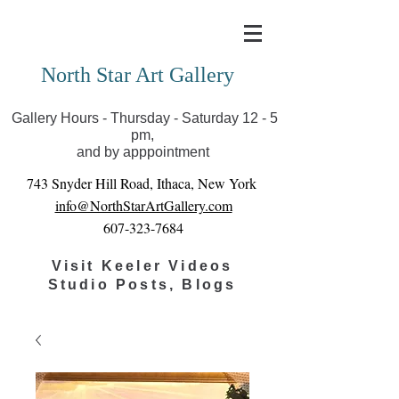
Covid-19 has closed our gallery. Until we can reopen
you can view exhibits as scheduled online
North Star Art Gallery
Gallery Hours - Thursday - Saturday 12 - 5
pm,
and by apppointment
743 Snyder Hill Road, Ithaca, New York
info@NorthStarArtGallery.com
607-323-7684
Visit Keeler Videos
Studio Posts, Blogs