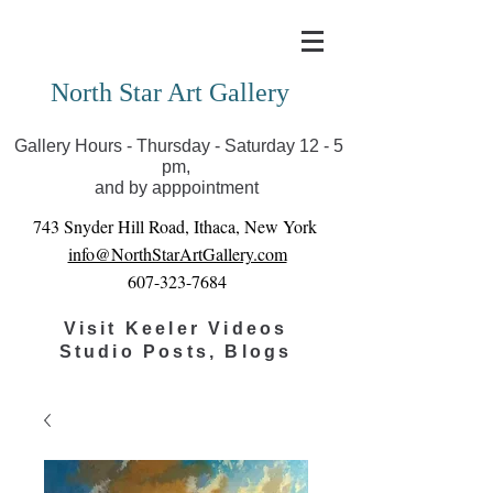
Covid-19 has closed our gallery. Until we can reopen
you can view exhibits as scheduled online
North Star Art Gallery
Gallery Hours - Thursday - Saturday 12 - 5
pm,
and by apppointment
743 Snyder Hill Road, Ithaca, New York
info@NorthStarArtGallery.com
607-323-7684
Visit Keeler Videos
Studio Posts, Blogs