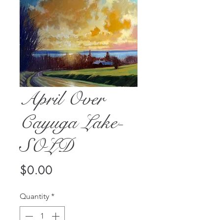
April Over
Cayuga Lake-
SOLD
Price
$0.00
Quantity
*