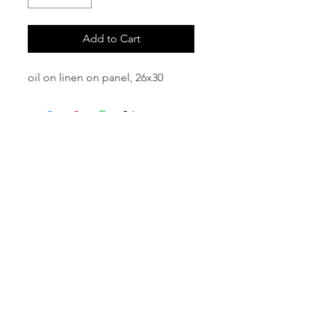
Add to Cart
oil on linen on panel, 26x30
email:
info@NorthStarArtGallery.com
743 Snyder Hill Rd, Ithaca, NY 14850,
607-323-7684
Member of the Community Arts
Partnership
©2026 BY NORTH STAR ART GALLERY