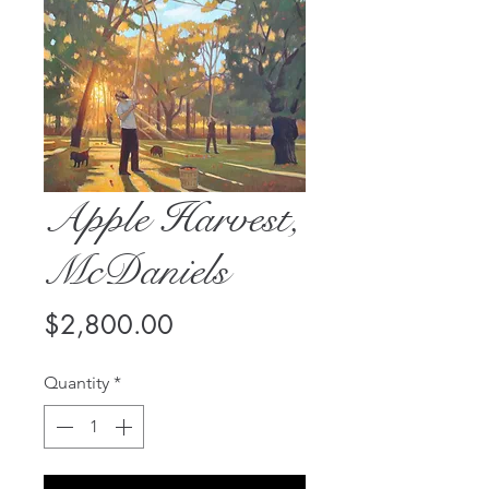
Apple Harvest,
McDaniels
Price
$2,800.00
Quantity
*