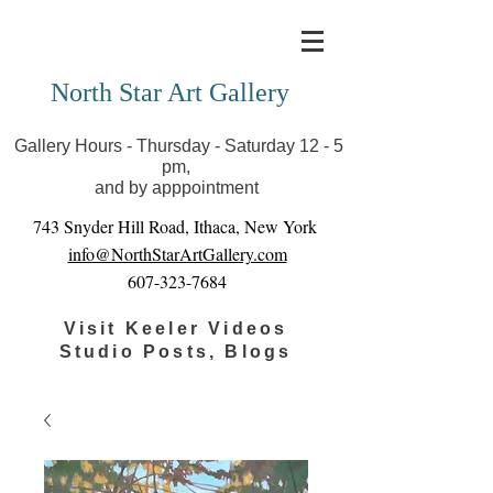
Covid-19 has closed our gallery. Until we can reopen
you can view exhibits as scheduled online
North Star Art Gallery
Gallery Hours - Thursday - Saturday 12 - 5
pm,
and by apppointment
743 Snyder Hill Road, Ithaca, New York
info@NorthStarArtGallery.com
607-323-7684
Visit Keeler Videos
Studio Posts, Blogs