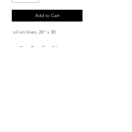
Add to Cart
oil on linen, 26” x 30
email:
info@NorthStarArtGallery.com
743 Snyder Hill Rd, Ithaca, NY 14850,
607-323-7684
Member of the Community Arts
Partnership
©2026 BY NORTH STAR ART GALLERY