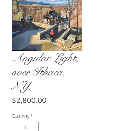
Angular Light,
over Ithaca,
NY,
Price
$2,800.00
Quantity
*