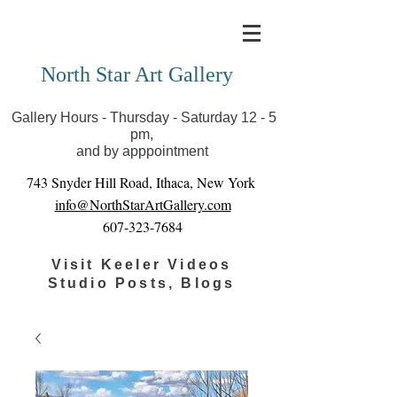
Covid-19 has closed our gallery. Until we can reopen
you can view exhibits as scheduled online
North Star Art Gallery
Gallery Hours - Thursday - Saturday 12 - 5
pm,
and by apppointment
743 Snyder Hill Road, Ithaca, New York
info@NorthStarArtGallery.com
607-323-7684
Visit Keeler Videos
Studio Posts, Blogs