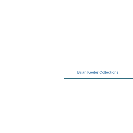
Covid-19 has closed our gallery. Unt
Brian Keeler Collections