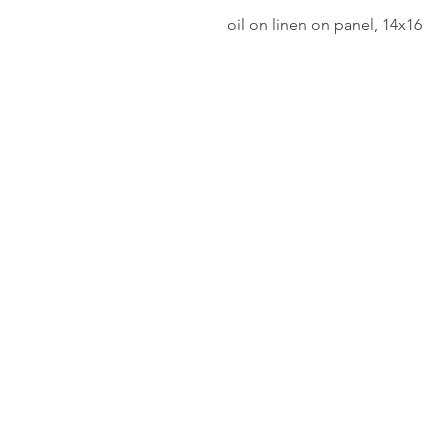
oil on linen on panel, 14x16