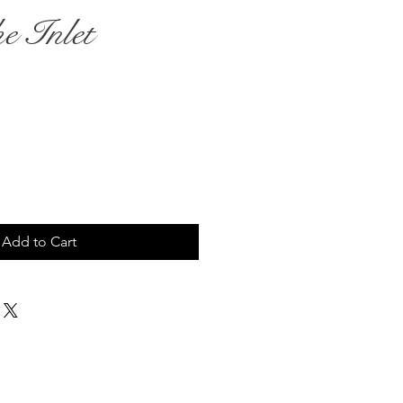
e Inlet
ce
Add to Cart