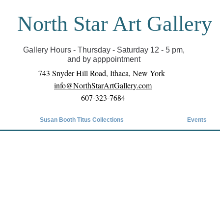
North Star Art Gallery
il we can reopen you can view exhibits as scheduled
online
Gallery Hours - Thursday - Saturday 12 - 5 pm,
and by apppointment
743 Snyder Hill Road, Ithaca, New York
info@NorthStarArtGallery.com
607-323-7684
Susan Booth Titus Collections
Events