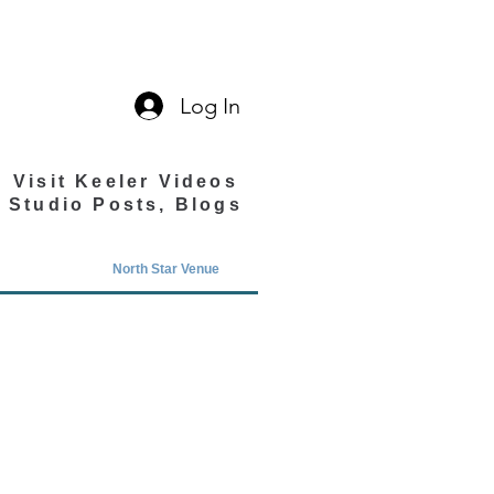
Log In
Visit Keeler Videos
Studio Posts, Blogs
North Star Venue