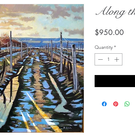
Along th
Pri
$950.00
Quantity
*