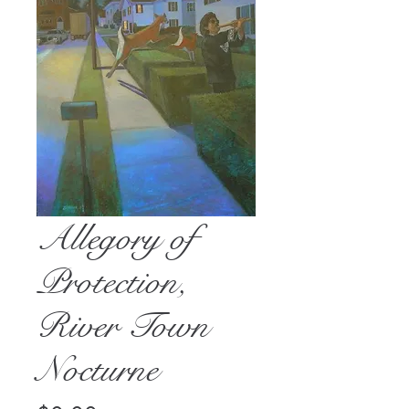
Allegory of
Protection,
River Town
Nocturne