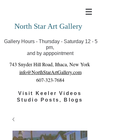
Covid-19 has closed our gallery. Until we can reopen
you can view exhibits as scheduled online
North Star Art Gallery
Gallery Hours - Thursday - Saturday 12 - 5
pm,
and by apppointment
743 Snyder Hill Road, Ithaca, New York
info@NorthStarArtGallery.com
607-323-7684
Visit Keeler Videos
Studio Posts, Blogs