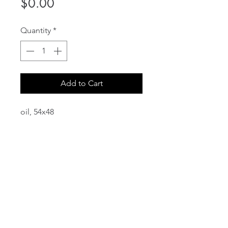
Price
$0.00
Quantity
*
Add to Cart
oil, 54x48
email:
info@NorthStarArtGallery.com
743 Snyder Hill Rd, Ithaca, NY 14850,
607-323-7684