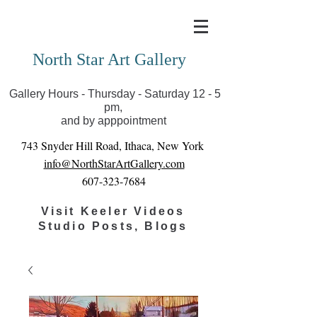
Covid-19 has closed our gallery. Until we can reopen
you can view exhibits as scheduled online
North Star Art Gallery
Gallery Hours - Thursday - Saturday 12 - 5
pm,
and by apppointment
743 Snyder Hill Road, Ithaca, New York
info@NorthStarArtGallery.com
607-323-7684
Visit Keeler Videos
Studio Posts, Blogs