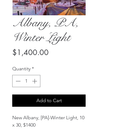
Albany, PA,
Winter Light
Price
$1,400.00
Quantity
*
Add to Cart
New Albany, [PA]-Winter Light, 10
x 30, $1400