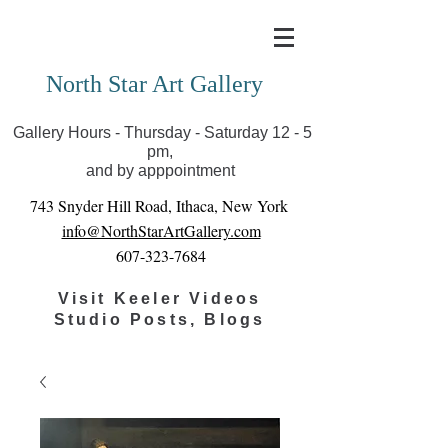
Covid-19 has closed our gallery. Until we can reopen
you can view exhibits as scheduled online
North Star Art Gallery
Gallery Hours - Thursday - Saturday 12 - 5
pm,
and by apppointment
743 Snyder Hill Road, Ithaca, New York
info@NorthStarArtGallery.com
607-323-7684
Visit Keeler Videos
Studio Posts, Blogs