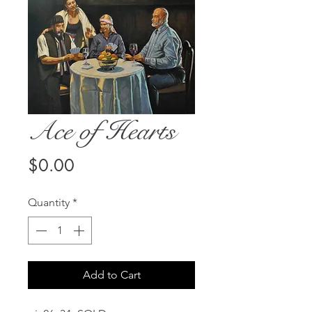
Ace of Hearts
Price
$0.00
Quantity
*
Add to Cart