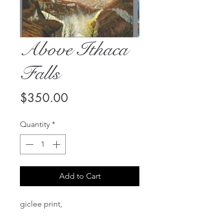
Above Ithaca
Falls
Price
$350.00
Quantity
*
Add to Cart
giclee print,