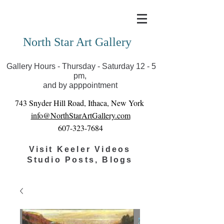
Covid-19 has closed our gallery. Until we can reopen
you can view exhibits as scheduled online
North Star Art Gallery
Gallery Hours - Thursday - Saturday 12 - 5
pm,
and by apppointment
743 Snyder Hill Road, Ithaca, New York
info@NorthStarArtGallery.com
607-323-7684
Visit Keeler Videos
Studio Posts, Blogs