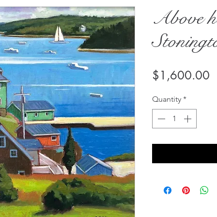
Above h
Stoningt
P
$1,600.00
Quantity
*