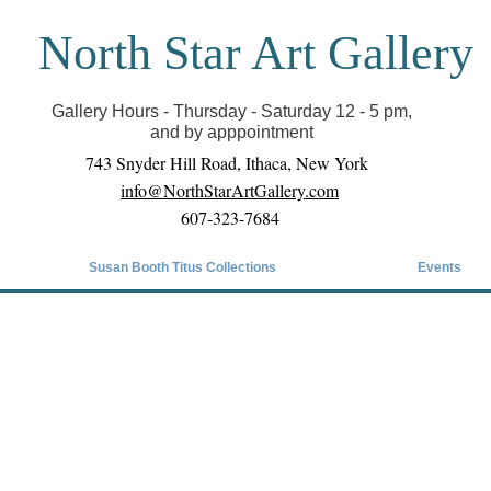
North Star Art Gallery
il we can reopen you can view exhibits as scheduled
online
Gallery Hours - Thursday - Saturday 12 - 5 pm,
and by apppointment
743 Snyder Hill Road, Ithaca, New York
info@NorthStarArtGallery.com
607-323-7684
Susan Booth Titus Collections
Events