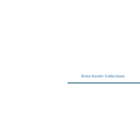
Covid-19 has closed our gallery. Unt
Brian Keeler Collections