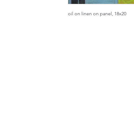
oil on linen on panel, 18x20