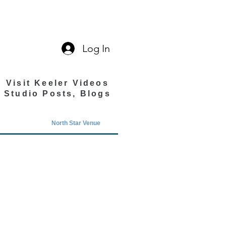
Log In
Visit Keeler Videos
Studio Posts, Blogs
North Star Venue