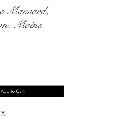
e Mansard,
on, Maine
rice
Add to Cart