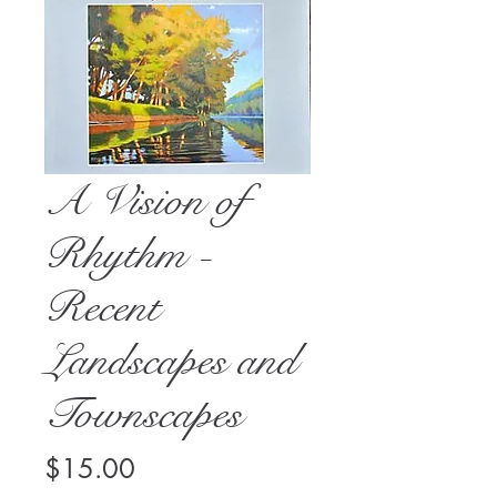
A Vision of
Rhythm -
Recent
Landscapes and
Townscapes
Price
$15.00