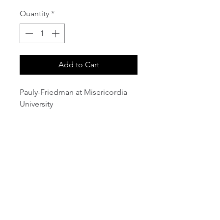
Quantity
*
Add to Cart
Pauly-Friedman at Misericordia
University
email:
info@NorthStarArtGallery.com
743 Snyder Hill Rd, Ithaca, NY 14850,
607-323-7684