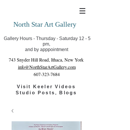
Covid-19 has closed our gallery. Until we can reopen
you can view exhibits as scheduled online
North Star Art Gallery
Gallery Hours - Thursday - Saturday 12 - 5
pm,
and by apppointment
743 Snyder Hill Road, Ithaca, New York
info@NorthStarArtGallery.com
607-323-7684
Visit Keeler Videos
Studio Posts, Blogs