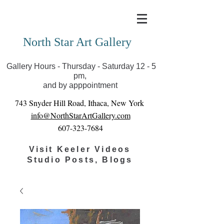
Covid-19 has closed our gallery. Until we can reopen
you can view exhibits as scheduled online
North Star Art Gallery
Gallery Hours - Thursday - Saturday 12 - 5
pm,
and by apppointment
743 Snyder Hill Road, Ithaca, New York
info@NorthStarArtGallery.com
607-323-7684
Visit Keeler Videos
Studio Posts, Blogs