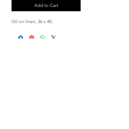
Add to Cart
Oil on linen, 36 x 40.
email:
info@NorthStarArtGallery.com
743 Snyder Hill Rd, Ithaca, NY 14850,
607-323-7684
Member of the Community Arts
Partnership
©2026 BY NORTH STAR ART GALLERY