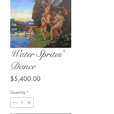
Water Sprites'
Dance
Price
$5,400.00
Quantity
*