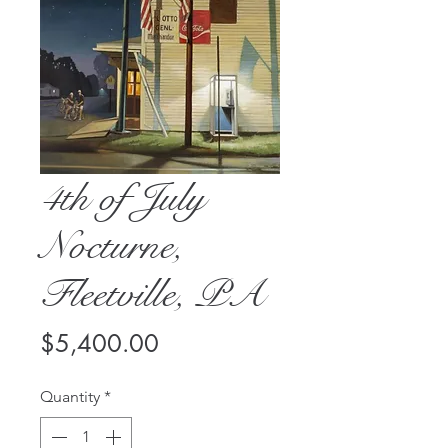
4th of July
Nocturne,
Fleetville, PA
Price
$5,400.00
Quantity
*