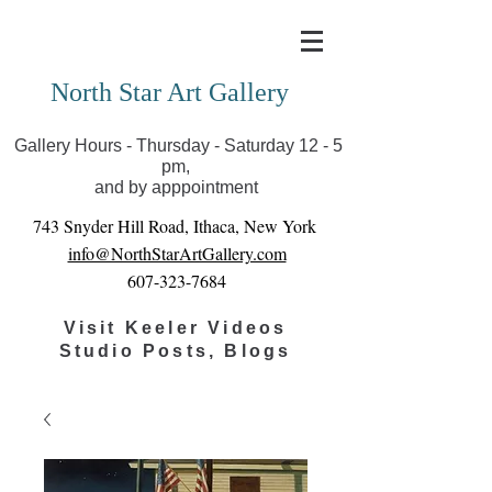
Covid-19 has closed our gallery. Until we can reopen
you can view exhibits as scheduled online
North Star Art Gallery
Gallery Hours - Thursday - Saturday 12 - 5
pm,
and by apppointment
743 Snyder Hill Road, Ithaca, New York
info@NorthStarArtGallery.com
607-323-7684
Visit Keeler Videos
Studio Posts, Blogs