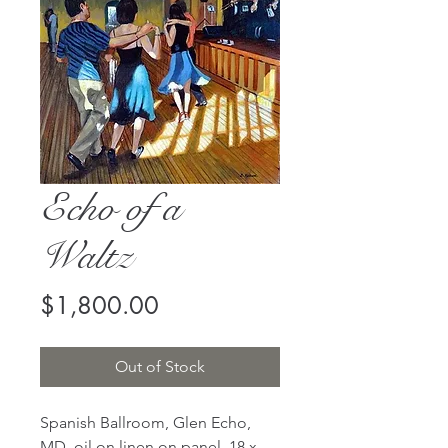
Echo of a
Waltz
Price
$1,800.00
Out of Stock
Spanish Ballroom, Glen Echo,
MD, oil on linen on panel, 18 x