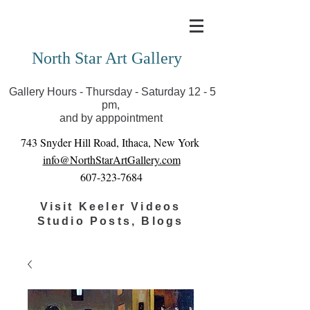
Covid-19 has closed our gallery. Until we can reopen
you can view exhibits as scheduled online
North Star Art Gallery
Gallery Hours - Thursday - Saturday 12 - 5
pm,
and by apppointment
743 Snyder Hill Road, Ithaca, New York
info@NorthStarArtGallery.com
607-323-7684
Visit Keeler Videos
Studio Posts, Blogs