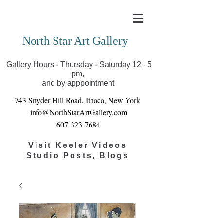
Covid-19 has closed our gallery. Until we can reopen
you can view exhibits as scheduled online
North Star Art Gallery
Gallery Hours - Thursday - Saturday 12 - 5
pm,
and by apppointment
743 Snyder Hill Road, Ithaca, New York
info@NorthStarArtGallery.com
607-323-7684
Visit Keeler Videos
Studio Posts, Blogs