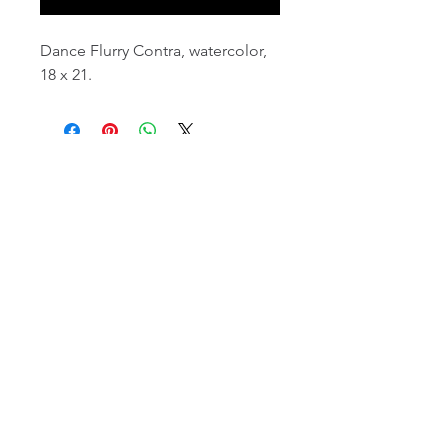
Dance Flurry Contra, watercolor,
18 x 21.
email:
info@NorthStarArtGallery.com
743 Snyder Hill Rd, Ithaca, NY 14850,
607-323-7684
Member of the Community Arts
Partnership
©2026 BY NORTH STAR ART GALLERY