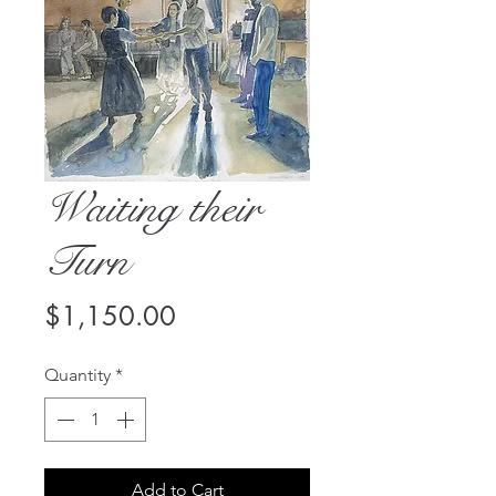
Waiting their
Turn
Price
$1,150.00
Quantity
*
Add to Cart