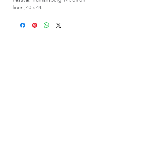
linen, 40 x 44.
email:
info@NorthStarArtGallery.com
743 Snyder Hill Rd, Ithaca, NY 14850,
607-323-7684
Member of the Community Arts
Partnership
©2026 BY NORTH STAR ART GALLERY