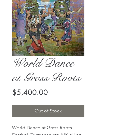
World Dance
at Grass Roots
Price
$5,400.00
Out of Stock
World Dance at Grass Roots
Festival, Trumansburg, NY, oil on