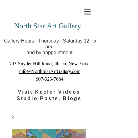
Covid-19 has closed our gallery. Until we can reopen
you can view exhibits as scheduled online
North Star Art Gallery
Gallery Hours - Thursday - Saturday 12 - 5
pm,
and by apppointment
743 Snyder Hill Road, Ithaca, New York
info@NorthStarArtGallery.com
607-323-7684
Visit Keeler Videos
Studio Posts, Blogs