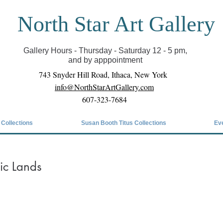
North Star Art Gallery
il we can reopen you can view exhibits as scheduled
online
Gallery Hours - Thursday - Saturday 12 - 5 pm,
and by apppointment
743 Snyder Hill Road, Ithaca, New York
info@NorthStarArtGallery.com
607-323-7684
 Collections
Susan Booth Titus Collections
Ev
tic Lands