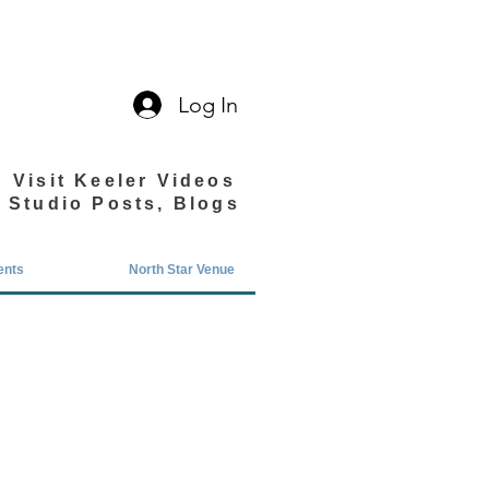
Log In
Visit Keeler Videos
Studio Posts, Blogs
ents
North Star Venue