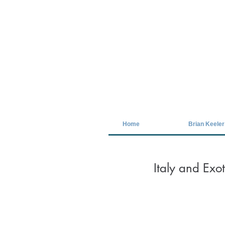
Covid-19 has closed our gallery. Unt
Home
Brian Keeler
Italy and Exo