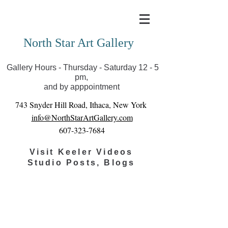
Covid-19 has closed our gallery. Until we can reopen
you can view exhibits as scheduled online
North Star Art Gallery
Gallery Hours - Thursday - Saturday 12 - 5
pm,
and by apppointment
743 Snyder Hill Road, Ithaca, New York
info@NorthStarArtGallery.com
607-323-7684
Visit Keeler Videos
Studio Posts, Blogs