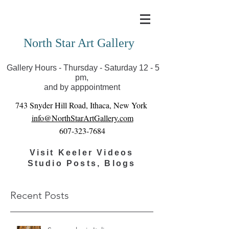
Covid-19 has closed our gallery. Until we can reopen
you can view exhibits as scheduled online
North Star Art Gallery
Gallery Hours - Thursday - Saturday 12 - 5
pm,
and by apppointment
743 Snyder Hill Road, Ithaca, New York
info@NorthStarArtGallery.com
607-323-7684
Visit Keeler Videos
Studio Posts, Blogs
Recent Posts