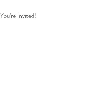
You're Invited!