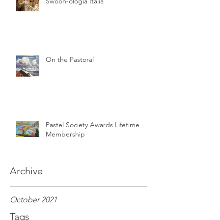
Swoon-ologia Italia
On the Pastoral
Pastel Society Awards Lifetime
Membership
Archive
October 2021
Tags