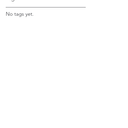
No tags yet.