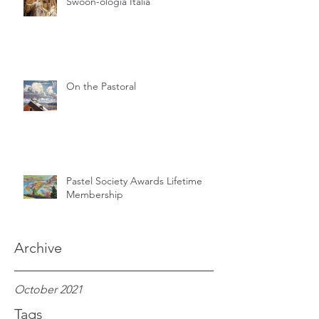
Swoon-ologia Italia
On the Pastoral
Pastel Society Awards Lifetime
Membership
Archive
October 2021
Tags