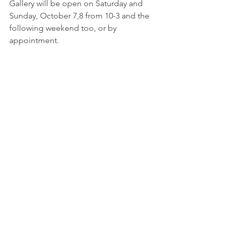
Gallery will be open on Saturday and 
Sunday, October 7,8 from 10-3 and the 
following weekend too, or by 
appointment.