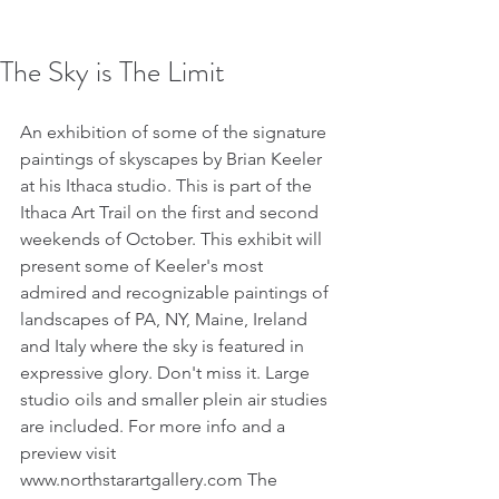
The Sky is The Limit
An exhibition of some of the signature 
paintings of skyscapes by Brian Keeler 
at his Ithaca studio. This is part of the 
Ithaca Art Trail on the first and second 
weekends of October. This exhibit will 
present some of Keeler's most 
admired and recognizable paintings of 
landscapes of PA, NY, Maine, Ireland 
and Italy where the sky is featured in 
expressive glory. Don't miss it. Large 
studio oils and smaller plein air studies 
are included. For more info and a 
preview visit 
www.northstarartgallery.com The 