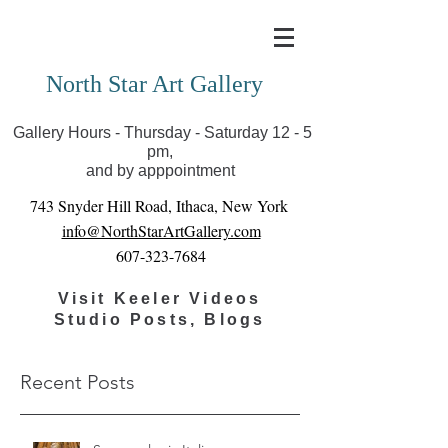
Covid-19 has closed our gallery. Until we can reopen
you can view exhibits as scheduled online
North Star Art Gallery
Gallery Hours - Thursday - Saturday 12 - 5
pm,
and by apppointment
743 Snyder Hill Road, Ithaca, New York
info@NorthStarArtGallery.com
607-323-7684
Visit Keeler Videos
Studio Posts, Blogs
Recent Posts