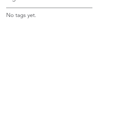
No tags yet.