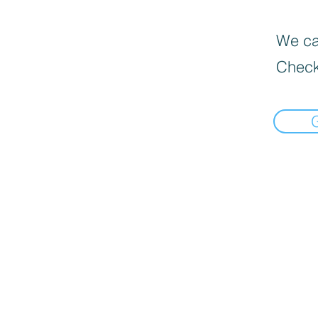
We can
Check