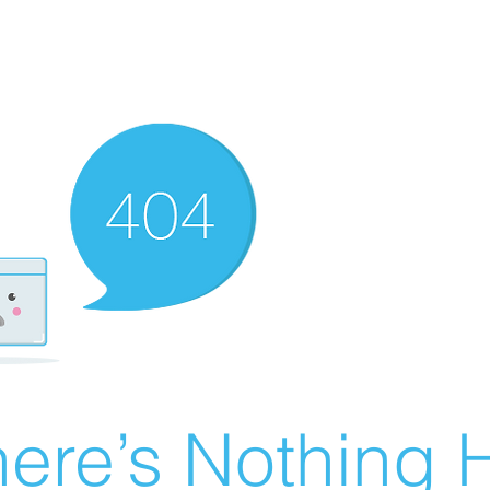
ere’s Nothing H