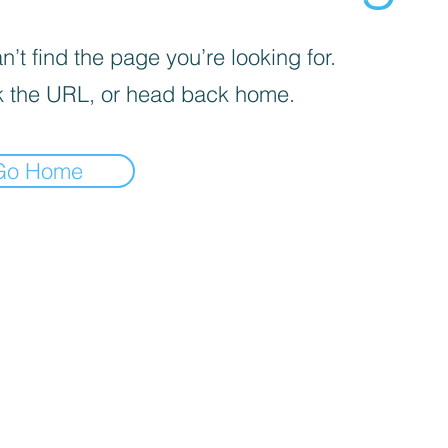
’t find the page you’re looking for.
 the URL, or head back home.
Go Home