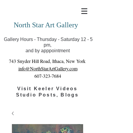
Covid-19 has closed our gallery. Until we can reopen
you can view exhibits as scheduled online
North Star Art Gallery
Gallery Hours - Thursday - Saturday 12 - 5
pm,
and by apppointment
743 Snyder Hill Road, Ithaca, New York
info@NorthStarArtGallery.com
607-323-7684
Visit Keeler Videos
Studio Posts, Blogs