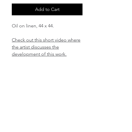
Add to Cart
Oil on linen, 44 x 44.
Check out this short video where
the artist discusses the
development of this work.
email:
info@NorthStarArtGallery.com
743 Snyder Hill Rd, Ithaca, NY 14850,
607-323-7684