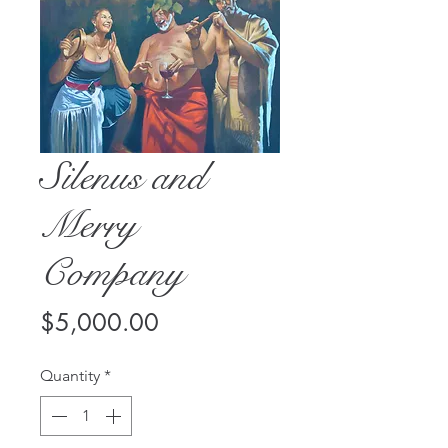
Silenus and
Merry
Company
Price
$5,000.00
Quantity
*