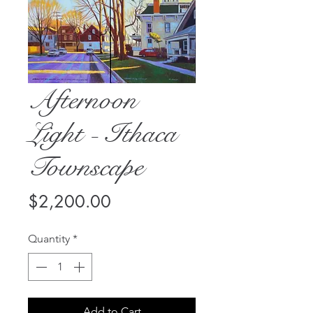
Afternoon
Light - Ithaca
Townscape
Price
$2,200.00
Quantity
*
Add to Cart