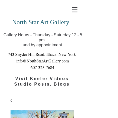
Covid-19 has closed our gallery. Until we can reopen
you can view exhibits as scheduled online
North Star Art Gallery
Gallery Hours - Thursday - Saturday 12 - 5
pm,
and by apppointment
743 Snyder Hill Road, Ithaca, New York
info@NorthStarArtGallery.com
607-323-7684
Visit Keeler Videos
Studio Posts, Blogs