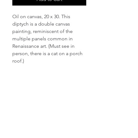
Oil on canvas, 20 x 30. This
diptych is a double canvas
painting, reminiscent of the
multiple panels common in
Renaissance art. (Must see in
person, there is a cat on a porch
roof.)
email:
info@NorthStarArtGallery.com
743 Snyder Hill Rd, Ithaca, NY 14850,
607-323-7684